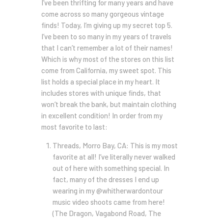
I’ve been thrifting for many years and have
come across so many gorgeous vintage
finds! Today, I’m giving up my secret top 5.
I’ve been to so many in my years of travels
that I can’t remember a lot of their names!
Which is why most of the stores on this list
come from California, my sweet spot. This
list holds a special place in my heart. It
includes stores with unique finds, that
won’t break the bank, but maintain clothing
in excellent condition! In order from my
most favorite to last:
Threads, Morro Bay, CA: This is my most
favorite at all! I’ve literally never walked
out of here with something special. In
fact, many of the dresses I end up
wearing in my @whitherwardontour
music video shoots came from here!
(The Dragon, Vagabond Road, The