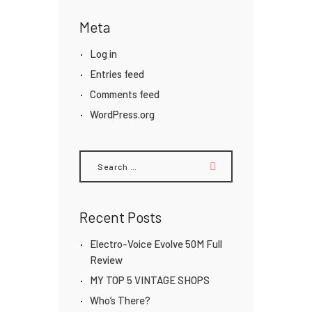
Meta
Log in
Entries feed
Comments feed
WordPress.org
Search
for:
Recent Posts
Electro-Voice Evolve 50M Full
Review
MY TOP 5 VINTAGE SHOPS
Who’s There?