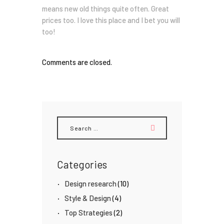
means new old things quite often. Great
prices too. I love this place and I bet you will
too!
Comments are closed.
Search
for:
Categories
Design research
(10)
Style & Design
(4)
Top Strategies
(2)