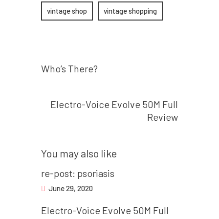
vintage shop
vintage shopping
Prev post
Post
Who’s There?
navigation
Next post
Electro-Voice Evolve 50M Full
Review
You may also like
re-post: psoriasis
June 29, 2020
Electro-Voice Evolve 50M Full