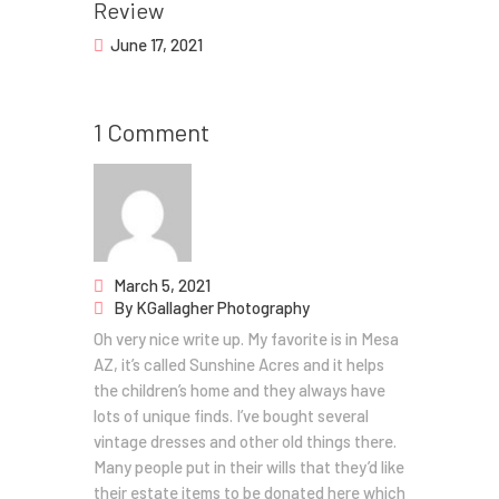
Review
June 17, 2021
1 Comment
March 5, 2021
By
KGallagher Photography
Oh very nice write up. My favorite is in Mesa
AZ, it’s called Sunshine Acres and it helps
the children’s home and they always have
lots of unique finds. I’ve bought several
vintage dresses and other old things there.
Many people put in their wills that they’d like
their estate items to be donated here which