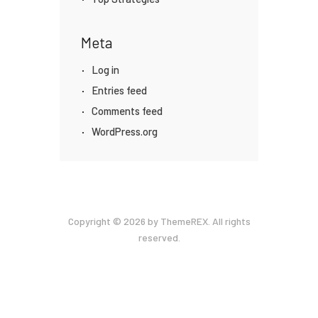
Meta
Log in
Entries feed
Comments feed
WordPress.org
Copyright © 2026 by ThemeREX. All rights
reserved.
Privacy Policy