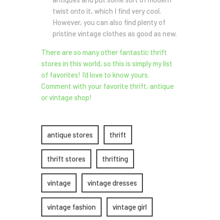
twist onto it, which I find very cool.
However, you can also find plenty of
pristine vintage clothes as good as new.
There are so many other fantastic thrift
stores in this world, so this is simply my list
of favorites! I’d love to know yours.
Comment with your favorite thrift, antique
or vintage shop!
antique stores
thrift
thrift stores
thrifting
vintage
vintage dresses
vintage fashion
vintage girl