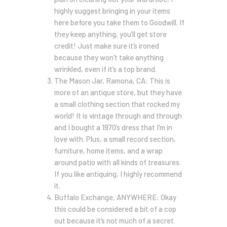
highly suggest bringing in your items
here before you take them to Goodwill. If
they keep anything, you’ll get store
credit! Just make sure it’s ironed
because they won’t take anything
wrinkled, even if it’s a top brand.
The Mason Jar, Ramona, CA: This is
more of an antique store, but they have
a small clothing section that rocked my
world! It is vintage through and through
and I bought a 1970’s dress that I’m in
love with. Plus, a small record section,
furniture, home items, and a wrap
around patio with all kinds of treasures.
If you like antiquing, I highly recommend
it.
Buffalo Exchange, ANYWHERE: Okay
this could be considered a bit of a cop
out because it’s not much of a secret.