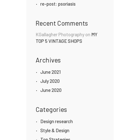
re-post: psoriasis
Recent Comments
KGallagher Photography
on
MY
TOP 5 VINTAGE SHOPS
Archives
June 2021
July 2020
June 2020
Categories
Design research
Style & Design
Top Strategies