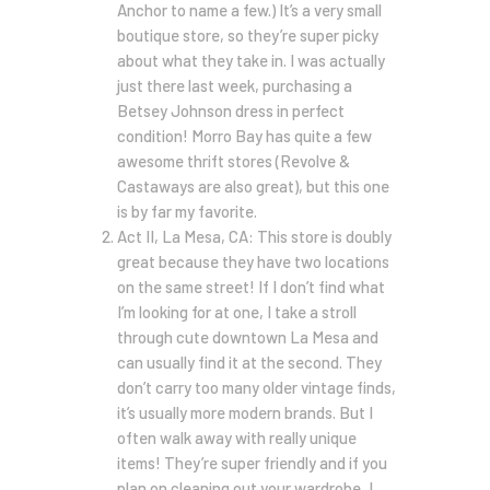
Anchor to name a few.) It’s a very small
boutique store, so they’re super picky
about what they take in. I was actually
just there last week, purchasing a
Betsey Johnson dress in perfect
condition! Morro Bay has quite a few
awesome thrift stores (Revolve &
Castaways are also great), but this one
is by far my favorite.
Act II, La Mesa, CA: This store is doubly
great because they have two locations
on the same street! If I don’t find what
I’m looking for at one, I take a stroll
through cute downtown La Mesa and
can usually find it at the second. They
don’t carry too many older vintage finds,
it’s usually more modern brands. But I
often walk away with really unique
items! They’re super friendly and if you
plan on cleaning out your wardrobe, I