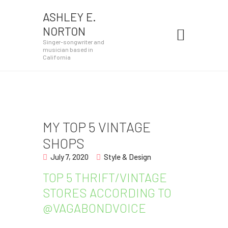
ASHLEY E.
ASHLEY E. NORTON
NORTON
Singer-songwriter and musician based in California
Singer-songwriter and
musician based in
California
Home
About
Shows
MY TOP 5 VINTAGE
Patreon
SHOPS
Press
July 7, 2020
Style & Design
TOP 5 THRIFT/VINTAGE
Photos
STORES ACCORDING TO
Videos
@VAGABONDVOICE
Contact