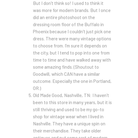
But I don’t think so! I used to think it
was more for modern brands. But I once
did an entire photoshoot on the
dressing room floor of the Buffalo in
Phoenix because I couldn’t just pick one
dress. There were many vintage options
to choose from. I’m sure it depends on
the city, but I tend to pop into one from
time to time and have walked away with
some amazing finds. (Shoutout to
Goodwill, which CAN have a similar
outcome. Especially the one in Portland,
OR.)
Old Made Good, Nashville, TN: I haven’t
been to this store in many years, but it is
still thriving and used to be my go-to
shop for vintage wear when I lived in
Nashville. They have a unique spin on
their merchandise. They take older
antiques and put some sort of modern